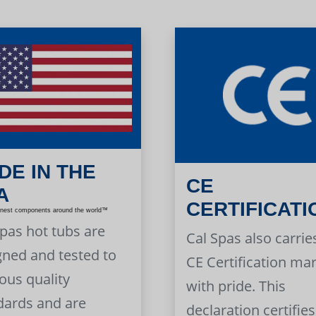
DE IN THE
CE
A
CERTIFICATI
inest components around the world™
Spas hot tubs are
Cal Spas also carrie
gned and tested to
CE Certification ma
ous quality
with pride. This
dards and are
declaration certifies