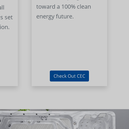
toward a 100% clean
ll
energy future.
s set
ion.
Check Out CEC