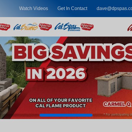
Watch Videos
Get In Contact
dave@dpspas.c