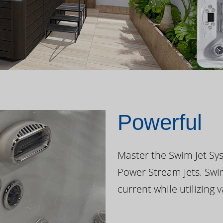
Powerful
Master the Swim Jet Sys
Power Stream Jets. Swi
current while utilizing