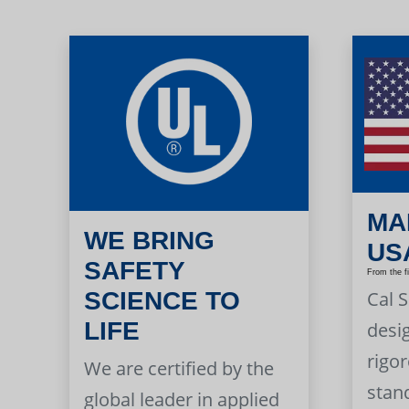
MA
WE BRING
US
SAFETY
From the f
Cal 
SCIENCE TO
LIFE
desi
rigor
We are certified by the
stan
global leader in applied