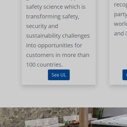
reco
safety science which is
part
transforming safety,
worl
security and
and 
sustainability challenges
into opportunities for
customers in more than
100 countries.
See UL