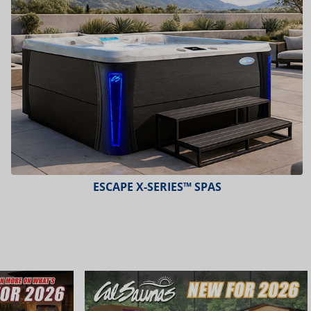
ESCAPE X-SERIES™ SPAS