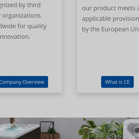
gnized by third
our product meets a
y organizations
applicable provision
dwide for quality
by the European Un
innovation.
Company Overview
What is CE