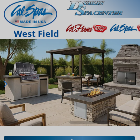
West Field