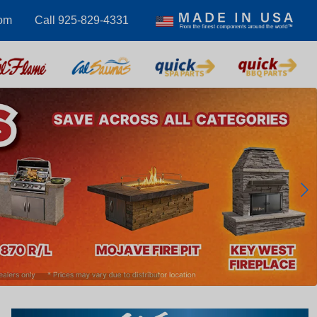
om
Call 925-829-4331