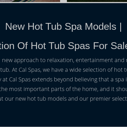
New Hot Tub Spa Models
|
ion Of Hot Tub Spas For Sal
h a new approach to relaxation, entertainment and r
 tub. At Cal Spas, we have a wide selection of hot t
at Cal Spas extends beyond believing that a spa i
 the most important parts of the home, and it sho
t our new hot tub models and our premier selecti