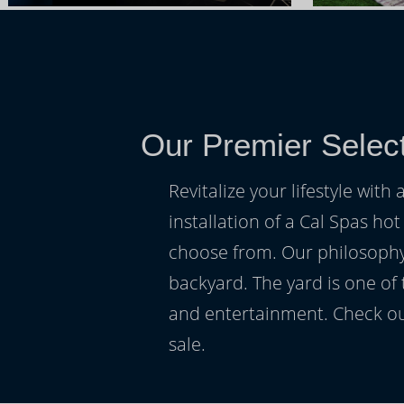
Our Premier Select
Revitalize your lifestyle wit
installation of a Cal Spas hot
choose from. Our philosophy 
backyard. The yard is one of
and entertainment. Check ou
sale.