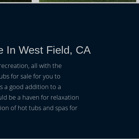
e In West Field, CA
ecreation, all with the
ubs for sale for you to
s a good addition to a
uld be a haven for relaxation
on of hot tubs and spas for