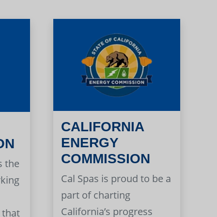
CALIFORNIA
ENERGY
ON
COMMISSION
s the
Cal Spas is proud to be a
rking
part of charting
California’s progress
 that