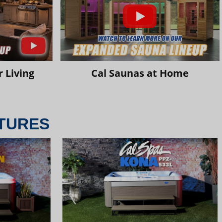
 Living
Cal Saunas at Home
TURES