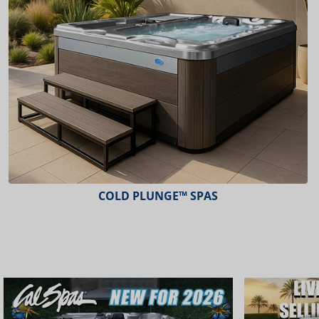
COLD PLUNGE™ SPAS