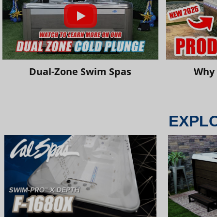
Dual-Zone Swim Spas
Why 
EXPL