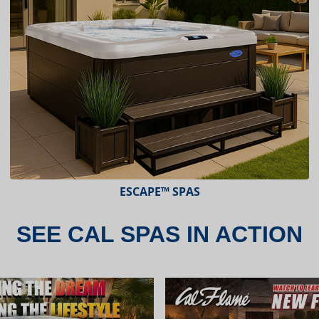
ESCAPE™ SPAS
SEE CAL SPAS IN ACTION