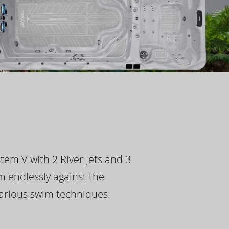
tem V with 2 River Jets and 3
m endlessly against the
 various swim techniques.