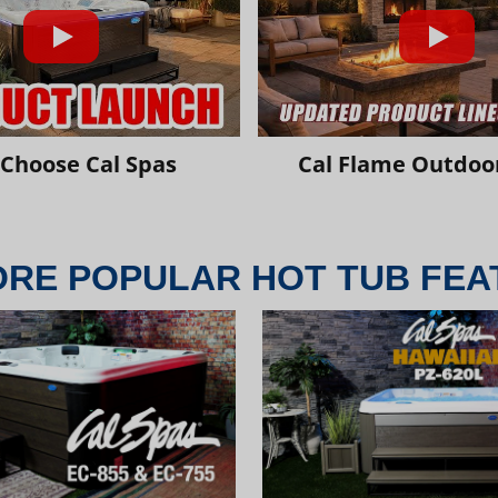
Choose Cal Spas
Cal Flame Outdoor
ORE POPULAR HOT TUB FEA